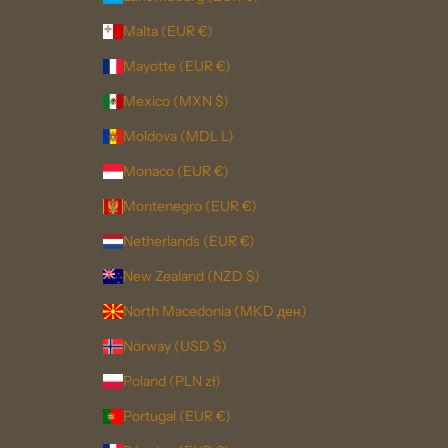
Malta (EUR €)
Mayotte (EUR €)
Mexico (MXN $)
Moldova (MDL L)
Monaco (EUR €)
Montenegro (EUR €)
Netherlands (EUR €)
New Zealand (NZD $)
North Macedonia (MKD ден)
Norway (USD $)
Poland (PLN zł)
Portugal (EUR €)