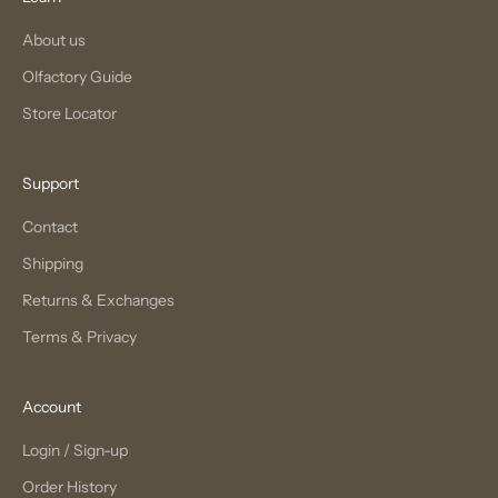
About us
Olfactory Guide
Store Locator
Support
Contact
Shipping
Returns & Exchanges
Terms & Privacy
Account
Login / Sign-up
Order History