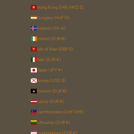
Hong Kong SAR (HKD $)
Hungary (HUF Ft)
Iceland (ISK kr)
Ireland (EUR €)
Isle of Man (GBP £)
Italy (EUR €)
Japan (JPY ¥)
Jersey (USD $)
Kosovo (EUR €)
Latvia (EUR €)
Liechtenstein (CHF CHF)
Lithuania (EUR €)
Luxembourg (EUR €)