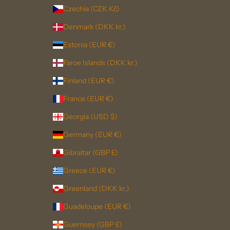
Czechia (CZK Kč)
Denmark (DKK kr.)
Estonia (EUR €)
Faroe Islands (DKK kr.)
Finland (EUR €)
France (EUR €)
Georgia (USD $)
Germany (EUR €)
Gibraltar (GBP £)
Greece (EUR €)
Greenland (DKK kr.)
Guadeloupe (EUR €)
Guernsey (GBP £)