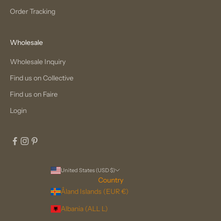
Order Tracking
Wholesale
Wholesale Inquiry
Find us on Collective
Find us on Faire
Login
United States (USD $)
Country
Åland Islands (EUR €)
Albania (ALL L)