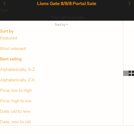
Skip to content
Lions Gate 8/8/8 Portal Sale
Previous
Ne
Cart
Your cart is empty
Sort by
Sort by
Featured
Most relevant
Best selling
Alphabetically, A-Z
Alphabetically, Z-A
Price, low to high
Price, high to low
Date, old to new
Date, new to old