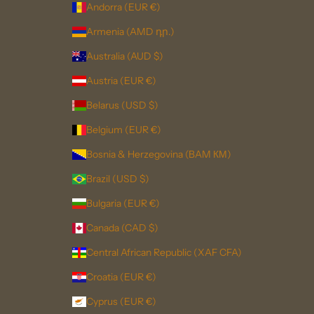
Andorra (EUR €)
Armenia (AMD դր.)
Australia (AUD $)
Austria (EUR €)
Belarus (USD $)
Belgium (EUR €)
Bosnia & Herzegovina (BAM КМ)
Brazil (USD $)
Bulgaria (EUR €)
Canada (CAD $)
Central African Republic (XAF CFA)
Croatia (EUR €)
Cyprus (EUR €)