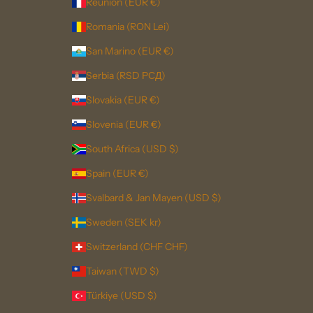
Réunion (EUR €)
Romania (RON Lei)
San Marino (EUR €)
Serbia (RSD РСД)
Slovakia (EUR €)
Slovenia (EUR €)
South Africa (USD $)
Spain (EUR €)
Svalbard & Jan Mayen (USD $)
Sweden (SEK kr)
Switzerland (CHF CHF)
Taiwan (TWD $)
Türkiye (USD $)